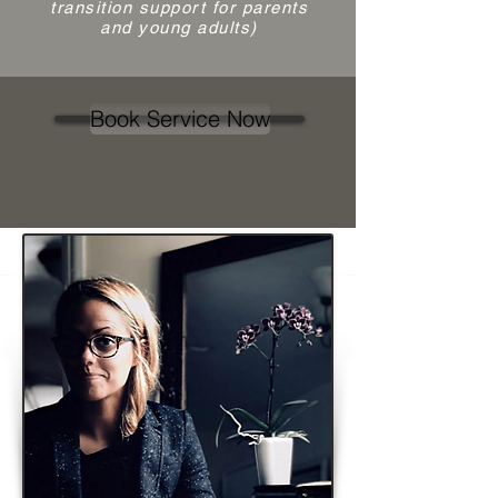
transition support for parents
and young adults)
Book Service Now