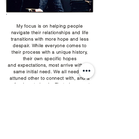
My focus is on helping people
navigate their relationships and life
transitions with more hope and less
despair. While everyone comes to
their process with a unique history,
their own specific hopes
and expectations, most arrive with the
same initial need. We all need an
attuned other to connect with, and a
safe place to begin. That place must
include self-understanding, which
necessitates self-compassion. Only
when we feel safe can we learn. Only
when we know better, can we do
better.
- CM