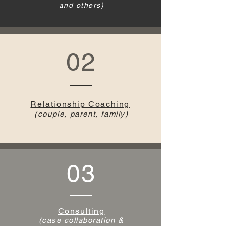
and others)
02
Relationship Coaching
(couple, parent, family)
03
Consulting
(case collaboration &