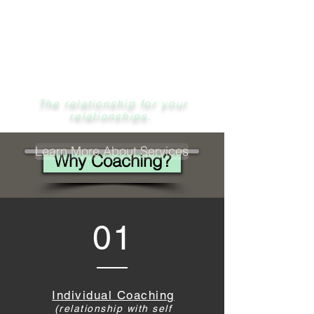
Cassidy Miller
M.A, LMFT
The relationship for your
relationships.
Learn More About Services
Why Coaching?
01
Individual Coaching
(relationship with self